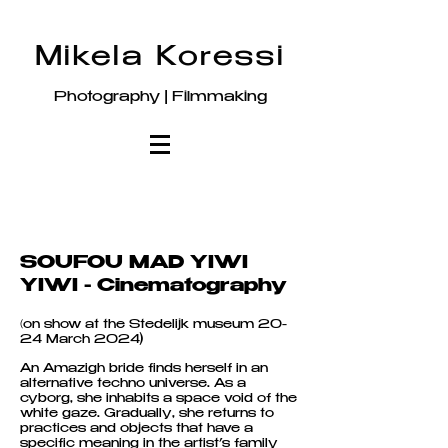
Mikela Koressi
Photography | Filmmaking
SOUFOU MAD YIWI
YIWI - Cinematography
(
on show at the Stedelijk museum 20-
24 March 2024)
An Amazigh bride finds herself in an
alternative techno universe. As a
cyborg, she inhabits a space void of the
white gaze. Gradually, she returns to
practices and objects that have a
specific meaning in the artist’s family