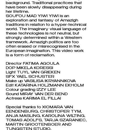
background. Traditional practices that
have been slowly disappearing during
her lifetime.
SOUFOU MAD YIWI YIWI is an
exploration and fantasy of Amazigh
traditions in relation to a hyper-technical
world. The imaginary visual language of
these technologies is not neutral, but
strongly determined within a Western
framework. Amazigh politics are too
often erased or misrecognised in the
European imagination. This video work
is a form of reclamation.
Director FATIMA AGOULA
DOP MIKELA KORESSI
Light TUYL VAN GRIEKEN
SFX YAEL SCHUSTER
Make up VASILISA IKRYANNIKOVA
Edit KATARINA HOLZMANN EKHOLM
Colour grading IZZY LEE
Sound MIRAY VAN DER BEND
Actress KARIMA EL FILLAI
Special thanks to XIOMARA VAN
EENDENBURG, CHRISTOPER TYM,
ANJA MASLING, KAROLINA WILTING,
TOMAS ADOLFS, TARJA SZARANIEC,
MARTIN GROOTENBOER AND
TUNGSTEN STUDIO.